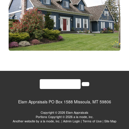
(406)541-2000
Elam Appraisals
PO Box 1588 Missoula, MT 59806
Copyright © 2026 Elam Appraisals
Portions Copyright © 2026 a la mode, inc.
Another website by
a la mode, inc.
|
Admin Login
|
Terms of Use
|
Site Map