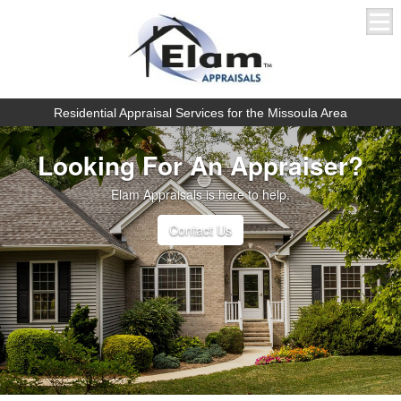
Residential Appraisal Services for the Missoula Area
Looking For An Appraiser?
Elam Appraisals is here to help.
Contact Us