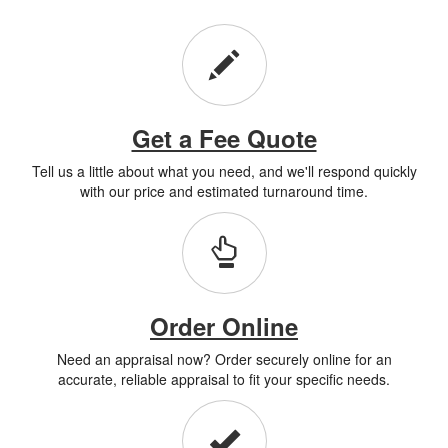
Get a Fee Quote
Tell us a little about what you need, and we'll respond quickly
with our price and estimated turnaround time.
Order Online
Need an appraisal now? Order securely online for an
accurate, reliable appraisal to fit your specific needs.