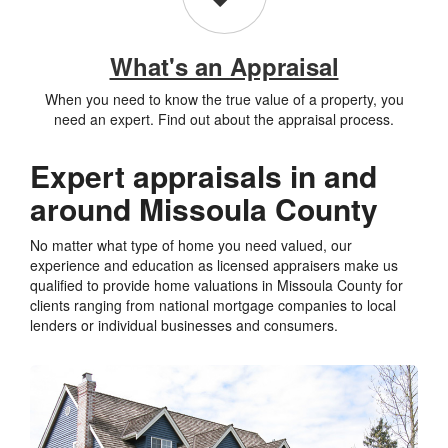
What's an Appraisal
When you need to know the true value of a property, you
need an expert. Find out about the appraisal process.
Expert appraisals in and
around Missoula County
No matter what type of home you need valued, our
experience and education as licensed appraisers make us
qualified to provide home valuations in Missoula County for
clients ranging from national mortgage companies to local
lenders or individual businesses and consumers.